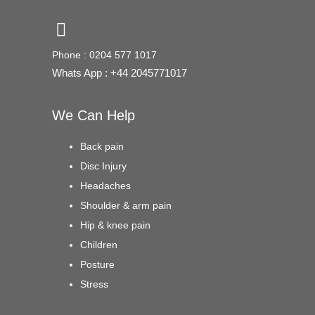
Phone : 0204 577 1017
Whats App : +44 2045771017
We Can Help
Back pain
Disc Injury
Headaches
Shoulder & arm pain
Hip & knee pain
Children
Posture
Stress