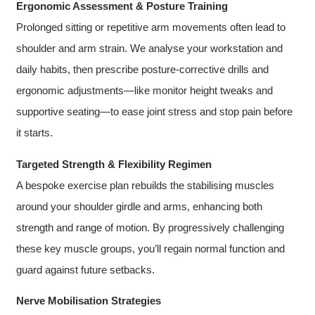
Ergonomic Assessment & Posture Training
Prolonged sitting or repetitive arm movements often lead to
shoulder and arm strain. We analyse your workstation and
daily habits, then prescribe posture-corrective drills and
ergonomic adjustments—like monitor height tweaks and
supportive seating—to ease joint stress and stop pain before
it starts.
Targeted Strength & Flexibility Regimen
A bespoke exercise plan rebuilds the stabilising muscles
around your shoulder girdle and arms, enhancing both
strength and range of motion. By progressively challenging
these key muscle groups, you’ll regain normal function and
guard against future setbacks.
Nerve Mobilisation Strategies