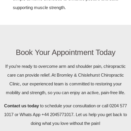
supporting muscle strength.
Book Your Appointment Today
If you’re ready to overcome arm and shoulder pain, chiropractic
care can provide relief. At Bromley & Chislehurst Chiropractic
Clinic, our experienced team is committed to restoring your
mobility and strength, so you can enjoy an active, pain-free life.
Contact us today
to schedule your consultation or call 0204 577
1017 or Whats App +44 2045771017. Let us help you get back to
doing what you love without the pain!