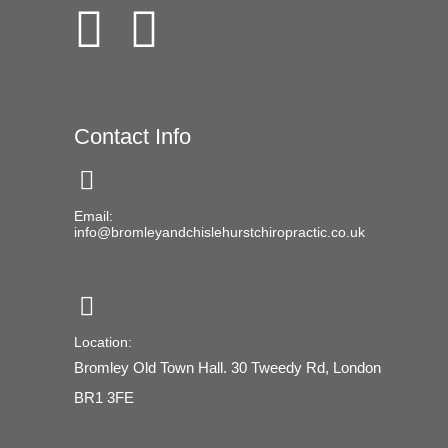
Contact Info
Email:
info@bromleyandchislehurstchiropractic.co.uk
Location:
Bromley Old Town Hall. 30 Tweedy Rd, London
BR1 3FE