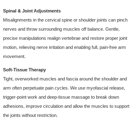
Spinal & Joint Adjustments
Misalignments in the cervical spine or shoulder joints can pinch
nerves and throw surrounding muscles off balance. Gentle,
precise manipulations realign vertebrae and restore proper joint
motion, relieving nerve irritation and enabling full, pain-free arm
movement.
Soft-Tissue Therapy
Tight, overworked muscles and fascia around the shoulder and
arm often perpetuate pain cycles. We use myofascial release,
trigger-point work and deep-tissue massage to break down
adhesions, improve circulation and allow the muscles to support
the joints without restriction.