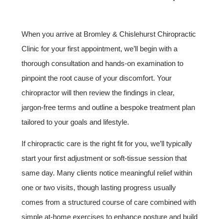
When you arrive at Bromley & Chislehurst Chiropractic
Clinic for your first appointment, we’ll begin with a
thorough consultation and hands-on examination to
pinpoint the root cause of your discomfort. Your
chiropractor will then review the findings in clear,
jargon-free terms and outline a bespoke treatment plan
tailored to your goals and lifestyle.
If chiropractic care is the right fit for you, we’ll typically
start your first adjustment or soft-tissue session that
same day. Many clients notice meaningful relief within
one or two visits, though lasting progress usually
comes from a structured course of care combined with
simple at-home exercises to enhance posture and build