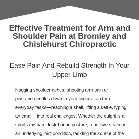
Effective Treatment for Arm and
Shoulder Pain at Bromley and
Chislehurst Chiropractic
Ease Pain And Rebuild Strength In Your
Upper Limb
Nagging shoulder aches, shooting arm pain or
pins‑and‑needles down to your fingers can turn
everyday tasks—reaching a shelf, lifting a kettle, typing
an email—into real challenges. Whether the culprit is a
sports mishap, desk‑bound posture, repetitive strain or
an underlying joint condition, tackling the
source
of the