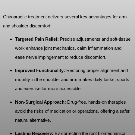
Chiropractic treatment delivers several key advantages for arm
and shoulder discomfort:
Targeted Pain Relief:
Precise adjustments and soft-tissue
work enhance joint mechanics, calm inflammation and
ease nerve impingement to reduce discomfort.
Improved Functionality:
Restoring proper alignment and
mobility in the shoulder and arm makes daily tasks, sports
and exercise far more accessible.
Non-Surgical Approach:
Drug-free, hands-on therapies
avoid the risks of medication or operations, offering a safer,
natural alternative.
Lasting Recovery:
By correcting the root biomechanical