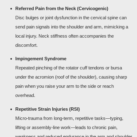
Referred Pain from the Neck (Cervicogenic)
Disc bulges or joint dysfunction in the cervical spine can
send pain signals into the shoulder and arm, mimicking a
local injury. Neck stiffness often accompanies the
discomfort.
Impingement Syndrome
Repeated pinching of the rotator cuff tendons or bursa
under the acromion (roof of the shoulder), causing sharp
pain when you raise your arm to the side or reach
overhead.
Repetitive Strain Injuries (RSI)
Micro-trauma from long-term, repetitive tasks—typing,
lifting or assembly-line work—leads to chronic pain,
weakness and reduced endurance in the arm and shoulder