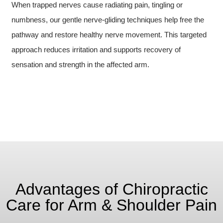
When trapped nerves cause radiating pain, tingling or
numbness, our gentle nerve-gliding techniques help free the
pathway and restore healthy nerve movement. This targeted
approach reduces irritation and supports recovery of
sensation and strength in the affected arm.
Advantages of Chiropractic
Care for Arm & Shoulder Pain