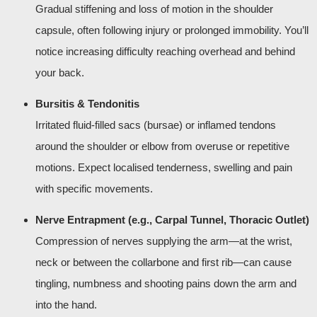
Gradual stiffening and loss of motion in the shoulder
capsule, often following injury or prolonged immobility. You’ll
notice increasing difficulty reaching overhead and behind
your back.
Bursitis & Tendonitis
Irritated fluid-filled sacs (bursae) or inflamed tendons
around the shoulder or elbow from overuse or repetitive
motions. Expect localised tenderness, swelling and pain
with specific movements.
Nerve Entrapment (e.g., Carpal Tunnel, Thoracic Outlet)
Compression of nerves supplying the arm—at the wrist,
neck or between the collarbone and first rib—can cause
tingling, numbness and shooting pains down the arm and
into the hand.