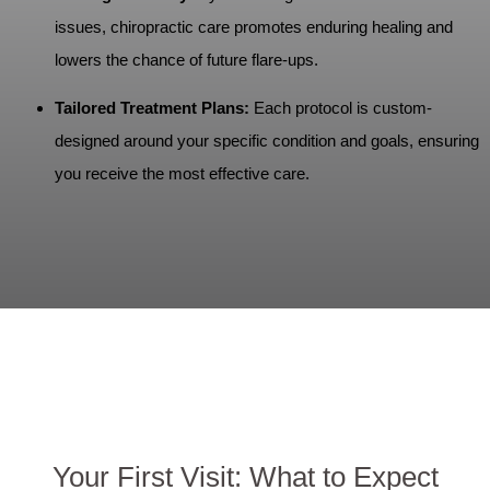
issues, chiropractic care promotes enduring healing and
lowers the chance of future flare-ups.
Tailored Treatment Plans:
Each protocol is custom-
designed around your specific condition and goals, ensuring
you receive the most effective care.
Your First Visit: What to Expect