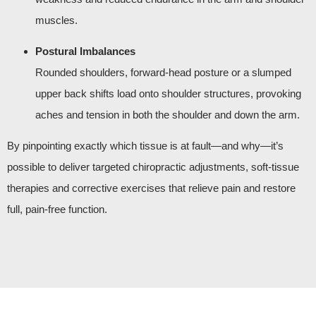
muscles.
Postural Imbalances
Rounded shoulders, forward-head posture or a slumped
upper back shifts load onto shoulder structures, provoking
aches and tension in both the shoulder and down the arm.
By pinpointing exactly which tissue is at fault—and why—it’s
possible to deliver targeted chiropractic adjustments, soft-tissue
therapies and corrective exercises that relieve pain and restore
full, pain-free function.