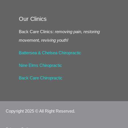
Our Clinics
Back Care Clinics:
removing pain, restoring
movement, reviving youth!
Battersea & Chelsea Chiropractic
Nine Elms Chiropractic
Back Care Chiropractic
Copyright 2025 © All Right Reserved.