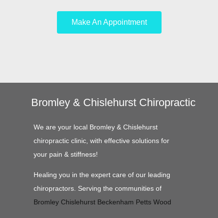
Make An Appointment
Bromley & Chislehurst Chiropractic
We are your local Bromley & Chislehurst
chiropractic clinic, with effective solutions for
your pain & stiffness!
Healing you in the expert care of our leading
chiropractors. Serving the communities of
Bromley
Chislehurst
Beckenham
Petts Wood