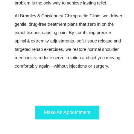
problem is the only way to achieve lasting relief.
At Bromley & Chislehurst Chiropractic Clinic, we deliver
gentle, drug‑free treatment plans that zero in on the
exact tissues causing pain. By combining precise
spinal & extremity adjustments, soft‑tissue release and
targeted rehab exercises, we restore normal shoulder
mechanics, reduce nerve irritation and get you moving
comfortably again—without injections or surgery.
Make An Appointment