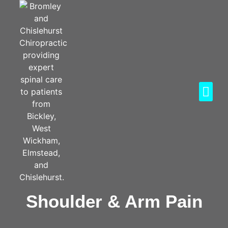
Shoulder & Arm Pain