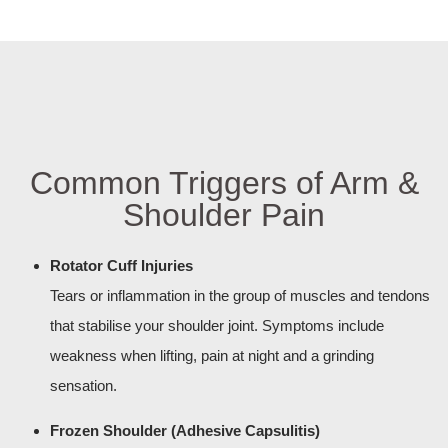
Common Triggers of Arm &
Shoulder Pain
Rotator Cuff Injuries
Tears or inflammation in the group of muscles and tendons
that stabilise your shoulder joint. Symptoms include
weakness when lifting, pain at night and a grinding
sensation.
Frozen Shoulder (Adhesive Capsulitis)