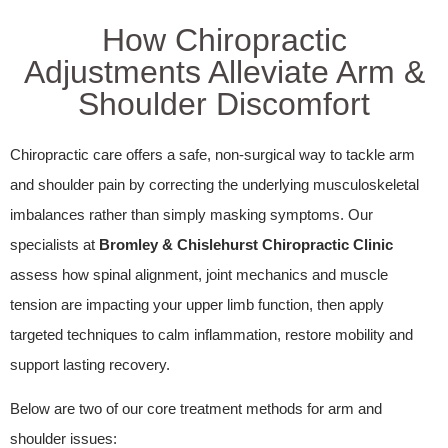
How Chiropractic
Adjustments Alleviate Arm &
Shoulder Discomfort
Chiropractic care offers a safe, non-surgical way to tackle arm
and shoulder pain by correcting the underlying musculoskeletal
imbalances rather than simply masking symptoms. Our
specialists at
Bromley & Chislehurst Chiropractic Clinic
assess how spinal alignment, joint mechanics and muscle
tension are impacting your upper limb function, then apply
targeted techniques to calm inflammation, restore mobility and
support lasting recovery.
Below are two of our core treatment methods for arm and
shoulder issues: