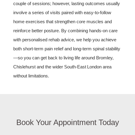
couple of sessions; however, lasting outcomes usually
involve a series of visits paired with easy‑to‑follow
home exercises that strengthen core muscles and
reinforce better posture. By combining hands‑on care
with personalised rehab advice, we help you achieve
both short‑term pain relief and long‑term spinal stability
—so you can get back to living life around Bromley,
Chislehurst and the wider South‑East London area
without limitations.
Book Your Appointment Today