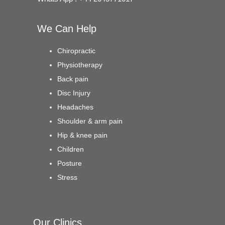
We Can Help
Chiropractic
Physiotherapy
Back pain
Disc Injury
Headaches
Shoulder & arm pain
Hip & knee pain
Children
Posture
Stress
Our Clinics