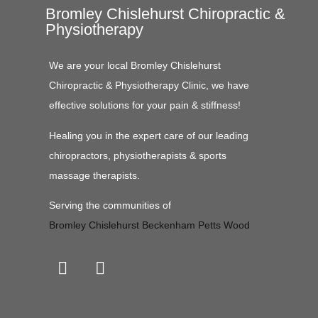
Bromley Chislehurst Chiropractic &
Physiotherapy
We are your local Bromley Chislehurst
Chiropractic & Physiotherapy Clinic, we have
effective solutions for your pain & stiffness!
Healing you in the expert care of our leading
chiropractors, physiotherapists & sports
massage therapists.
Serving the communities of
Bromley
Chislehurst
Beckenham
Petts Wood