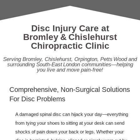
Disc Injury Care at
Bromley & Chislehurst
Chiropractic Clinic
Serving Bromley, Chislehurst, Orpington, Petts Wood and
surrounding South‑East London communities—helping
you live and move pain‑free!
Comprehensive, Non‑Surgical Solutions
For Disc Problems
A damaged spinal disc can hijack your day—everything
from tying your shoes to sitting at your desk can send
shocks of pain down your back or legs. Whether your