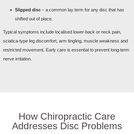
Slipped disc
– a common lay term for any disc that has
shifted out of place.
Typical symptoms include localised lower‑back or neck pain,
sciatica‑type leg discomfort, arm tingling, muscle weakness and
restricted movement. Early care is essential to prevent long‑term
nerve irritation.
How Chiropractic Care
Addresses Disc Problems