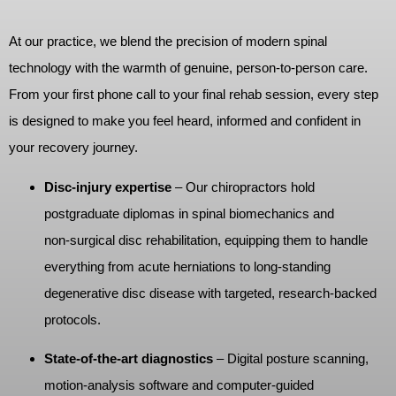
At our practice, we blend the precision of modern spinal
technology with the warmth of genuine, person‑to‑person care.
From your first phone call to your final rehab session, every step
is designed to make you feel heard, informed and confident in
your recovery journey.
Disc‑injury expertise
– Our chiropractors hold
postgraduate diplomas in spinal biomechanics and
non‑surgical disc rehabilitation, equipping them to handle
everything from acute herniations to long‑standing
degenerative disc disease with targeted, research‑backed
protocols.
State‑of‑the‑art diagnostics
– Digital posture scanning,
motion‑analysis software and computer‑guided