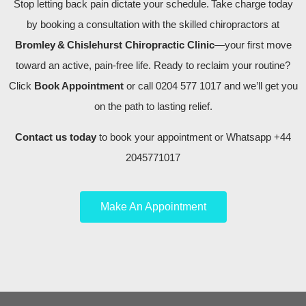
Stop letting back pain dictate your schedule. Take charge today
by booking a consultation with the skilled chiropractors at
Bromley & Chislehurst Chiropractic Clinic
—your first move
toward an active, pain‑free life. Ready to reclaim your routine?
Click
Book Appointment
or call 0204 577 1017 and we’ll get you
on the path to lasting relief.
Contact us today
to book your appointment or Whatsapp +44
2045771017
Make An Appointment