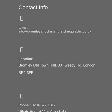
Contact Info
Email:
info@bromleyandchislehurstchiropractic.co.uk
Location:
Bromley Old Town Hall. 30 Tweedy Rd, London
BR1 3FE
Phone : 0204 577 1017
Whats App : +44 2045771017