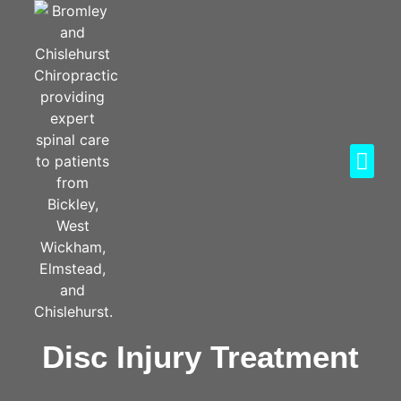
Disc Injury Treatment