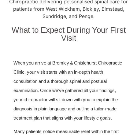
What to Expect During Your First
Visit
When you arrive at Bromley & Chislehurst Chiropractic
Clinic, your visit starts with an in‑depth health
consultation and a thorough spinal and postural
examination. Once we’ve gathered all your findings,
your chiropractor will sit down with you to explain the
diagnosis in plain language and outline a tailor‑made
treatment plan that aligns with your lifestyle goals.
Many patients notice measurable relief within the first