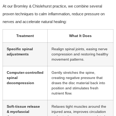
At our Bromley & Chislehurst practice, we combine several
proven techniques to calm inflammation, reduce pressure on
nerves and accelerate natural healing:
Treatment
What It Does
Specific spinal
Realign spinal joints, easing nerve
adjustments
compression and restoring healthy
movement patterns.
Computer‑controlled
Gently stretches the spine,
spinal
creating negative pressure that
decompression
draws the disc material back into
position and stimulates fresh
nutrient flow.
Soft‑tissue release
Relaxes tight muscles around the
& myofascial
injured area, improves circulation