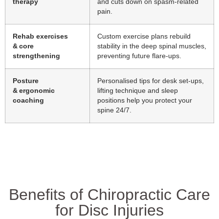
therapy
and cuts down on spasm‑related
pain.
Rehab exercises
Custom exercise plans rebuild
& core
stability in the deep spinal muscles,
strengthening
preventing future flare‑ups.
Posture
Personalised tips for desk set‑ups,
& ergonomic
lifting technique and sleep
coaching
positions help you protect your
spine 24/7.
Benefits of Chiropractic Care
for Disc Injuries