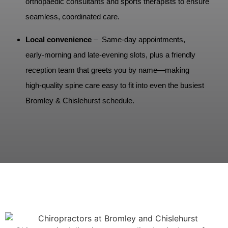
orthopaedic consultants and sports therapists to ensure
seamless, coordinated care.
Local convenience
– Same‑day appointments,
early‑morning and late‑evening slots, plus a friendly
reception team that greets you by name—making
high‑quality spine care easy to fit into even the busiest
Bromley & Chislehurst schedule.