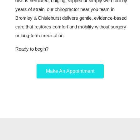
disc is herniated, bulging, slipped or simply worn out by
years of strain, our chiropractor near you team in
Bromley & Chislehurst delivers gentle, evidence‑based
care that restores comfort and mobility without surgery
or long‑term medication.
Ready to begin?
Make An Appointment