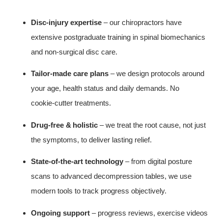
Disc‑injury expertise
– our chiropractors have
extensive postgraduate training in spinal biomechanics
and non‑surgical disc care.
Tailor‑made care plans
– we design protocols around
your age, health status and daily demands. No
cookie‑cutter treatments.
Drug‑free & holistic
– we treat the root cause, not just
the symptoms, to deliver lasting relief.
State‑of‑the‑art technology
– from digital posture
scans to advanced decompression tables, we use
modern tools to track progress objectively.
Ongoing support
– progress reviews, exercise videos