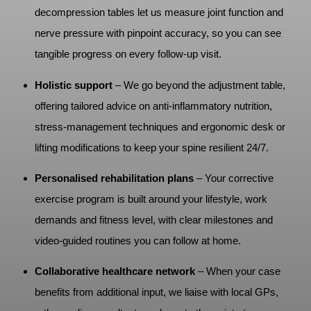
decompression tables let us measure joint function and
nerve pressure with pinpoint accuracy, so you can see
tangible progress on every follow‑up visit.
Holistic support
– We go beyond the adjustment table,
offering tailored advice on anti‑inflammatory nutrition,
stress‑management techniques and ergonomic desk or
lifting modifications to keep your spine resilient 24/7.
Personalised rehabilitation plans
– Your corrective
exercise program is built around your lifestyle, work
demands and fitness level, with clear milestones and
video‑guided routines you can follow at home.
Collaborative healthcare network
– When your case
benefits from additional input, we liaise with local GPs,