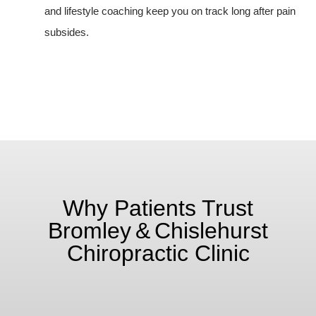
and lifestyle coaching keep you on track long after pain
subsides.
Why Patients Trust
Bromley & Chislehurst
Chiropractic Clinic