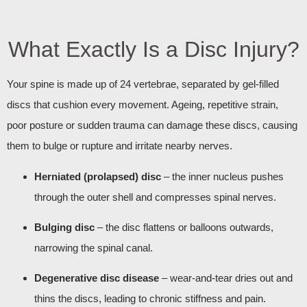
What Exactly Is a Disc Injury?
Your spine is made up of 24 vertebrae, separated by gel‑filled
discs that cushion every movement. Ageing, repetitive strain,
poor posture or sudden trauma can damage these discs, causing
them to bulge or rupture and irritate nearby nerves.
Herniated (prolapsed) disc
– the inner nucleus pushes
through the outer shell and compresses spinal nerves.
Bulging disc
– the disc flattens or balloons outwards,
narrowing the spinal canal.
Degenerative disc disease
– wear‑and‑tear dries out and
thins the discs, leading to chronic stiffness and pain.