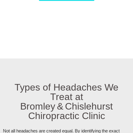
Types of Headaches We
Treat at
Bromley & Chislehurst
Chiropractic Clinic
Not all headaches are created equal. By identifying the exact