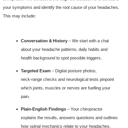
your symptoms and identify the root cause of your headaches.
This may include:
Conversation & History
– We start with a chat
about your headache patterns, daily habits and
health background to spot possible triggers.
Targeted Exam
– Digital posture photos,
neck‑range checks and neurological tests pinpoint
which joints, muscles or nerves are fuelling your
pain.
Plain‑English Findings
– Your chiropractor
explains the results, answers questions and outlines
how spinal mechanics relate to your headaches.