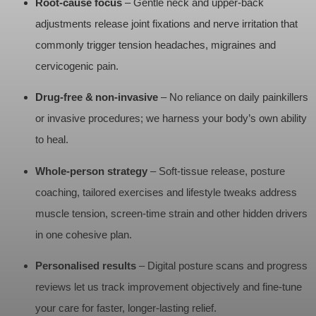
Root‑cause focus
– Gentle neck and upper‑back
adjustments release joint fixations and nerve irritation that
commonly trigger tension headaches, migraines and
cervicogenic pain.
Drug‑free & non‑invasive
– No reliance on daily painkillers
or invasive procedures; we harness your body’s own ability
to heal.
Whole‑person strategy
– Soft‑tissue release, posture
coaching, tailored exercises and lifestyle tweaks address
muscle tension, screen‑time strain and other hidden drivers
in one cohesive plan.
Personalised results
– Digital posture scans and progress
reviews let us track improvement objectively and fine‑tune
your care for faster, longer‑lasting relief.