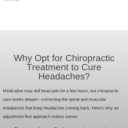
Why Opt for Chiropractic
Treatment to Cure
Headaches?
Medication may dull head pain for a few hours, but chiropractic
care works deeper—correcting the spinal and muscular
imbalances that keep headaches coming back. Here’s why an
adjustment‑first approach makes sense: