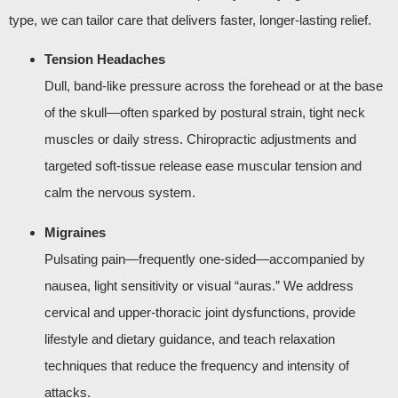
type, we can tailor care that delivers faster, longer‑lasting relief.
Tension Headaches
Dull, band‑like pressure across the forehead or at the base
of the skull—often sparked by postural strain, tight neck
muscles or daily stress. Chiropractic adjustments and
targeted soft‑tissue release ease muscular tension and
calm the nervous system.
Migraines
Pulsating pain—frequently one‑sided—accompanied by
nausea, light sensitivity or visual “auras.” We address
cervical and upper‑thoracic joint dysfunctions, provide
lifestyle and dietary guidance, and teach relaxation
techniques that reduce the frequency and intensity of
attacks.