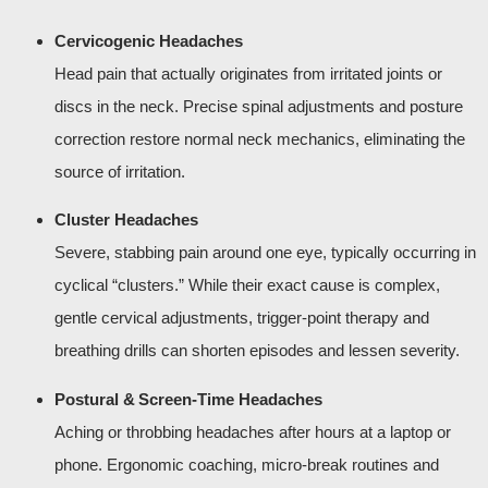
Cervicogenic Headaches
Head pain that actually originates from irritated joints or
discs in the neck. Precise spinal adjustments and posture
correction restore normal neck mechanics, eliminating the
source of irritation.
Cluster Headaches
Severe, stabbing pain around one eye, typically occurring in
cyclical “clusters.” While their exact cause is complex,
gentle cervical adjustments, trigger‑point therapy and
breathing drills can shorten episodes and lessen severity.
Postural & Screen‑Time Headaches
Aching or throbbing headaches after hours at a laptop or
phone. Ergonomic coaching, micro‑break routines and