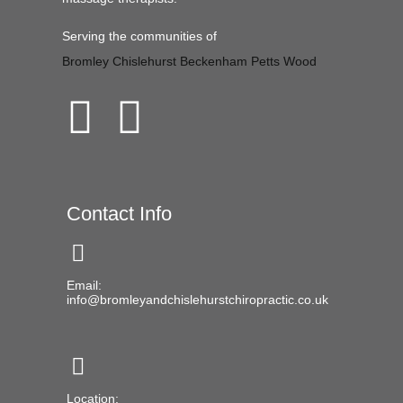
Serving the communities of
Bromley
Chislehurst
Beckenham
Petts Wood
Contact Info
Email:
info@bromleyandchislehurstchiropractic.co.uk
Location: