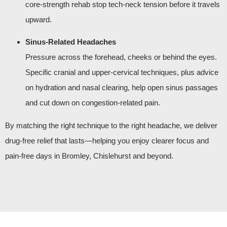
core‑strength rehab stop tech‑neck tension before it travels
upward.
Sinus‑Related Headaches
Pressure across the forehead, cheeks or behind the eyes.
Specific cranial and upper‑cervical techniques, plus advice
on hydration and nasal clearing, help open sinus passages
and cut down on congestion‑related pain.
By matching the right technique to the right headache, we deliver
drug‑free relief that lasts—helping you enjoy clearer focus and
pain‑free days in Bromley, Chislehurst and beyond.