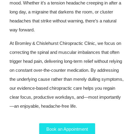
mood. Whether it’s a tension headache creeping in after a
long day, a migraine that darkens the room, or cluster
headaches that strike without warning, there’s a natural
way forward.
At Bromley & Chislehurst Chiropractic Clinic, we focus on
correcting the spinal and muscular imbalances that often
trigger head pain, delivering long‑term relief without relying
on constant over‑the‑counter medication. By addressing
the underlying cause rather than merely dulling symptoms,
our evidence‑based chiropractic care helps you regain
clear focus, productive workdays, and—most importantly
—an enjoyable, headache‑free life.
Book an Appointment