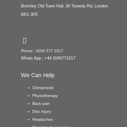
Bromley Old Town Hall. 30 Tweedy Rd, London
BR1 3FE
Phone : 0204 577 1017
Whats App : +44 2045771017
We Can Help
Chiropractic
Physiotherapy
Back pain
Disc Injury
Headaches