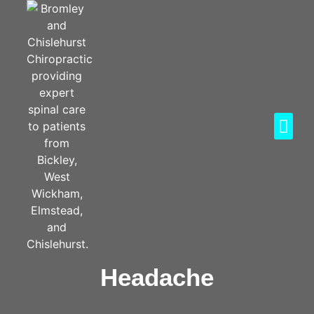
Headache