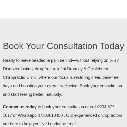
Book Your Consultation Today
Ready to leave headache pain behind—without relying on pills?
Discover lasting, drug‑free relief at Bromley & Chislehurst
Chiropractic Clinic, where our focus is restoring clear, pain‑free
days and boosting your overall wellbeing. Book your consultation
and start feeling better, naturally.
Contact us today
to book your consultation or call 0204 577
1017 or Whatsapp 07399013450 . Our experienced chiropractors
are here to help you live headache-free!