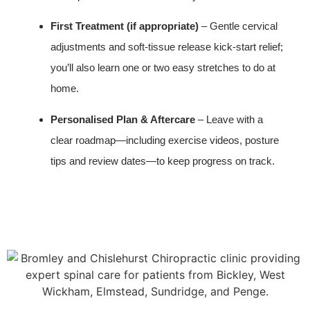
First Treatment (if appropriate)
– Gentle cervical
adjustments and soft‑tissue release kick‑start relief;
you’ll also learn one or two easy stretches to do at
home.
Personalised Plan & Aftercare
– Leave with a
clear roadmap—including exercise videos, posture
tips and review dates—to keep progress on track.