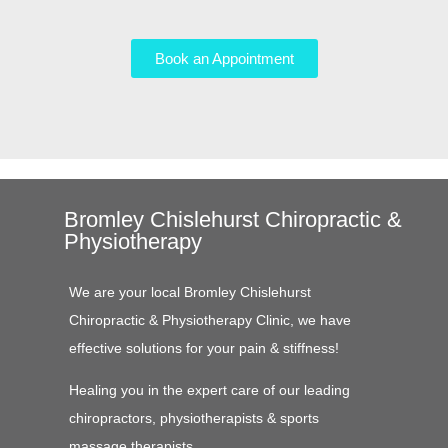
Book an Appointment
Bromley Chislehurst Chiropractic &
Physiotherapy
We are your local Bromley Chislehurst
Chiropractic & Physiotherapy Clinic, we have
effective solutions for your pain & stiffness!
Healing you in the expert care of our leading
chiropractors, physiotherapists & sports
massage therapists.