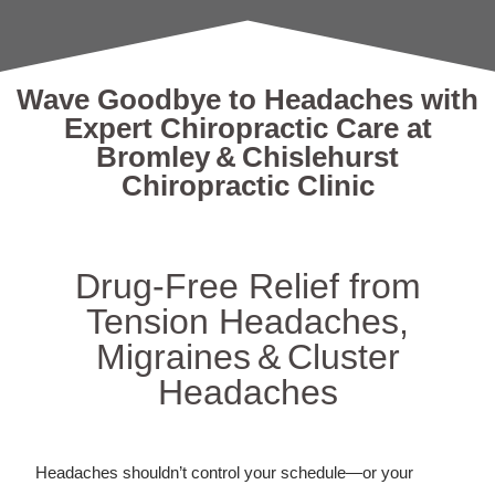
Wave Goodbye to Headaches with
Expert Chiropractic Care at
Bromley & Chislehurst
Chiropractic Clinic
Drug‑Free Relief from
Tension Headaches,
Migraines & Cluster
Headaches
Headaches shouldn’t control your schedule—or your