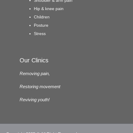
Shoulder & arm pain
Hip & knee pain
Children
Posture
Stress
Our Clinics
Removing pain,
Restoring movement
Reviving youth!