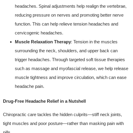
headaches. Spinal adjustments help realign the vertebrae,
reducing pressure on nerves and promoting better nerve
function. This can help relieve tension headaches and
cervicogenic headaches.
Muscle Relaxation Therapy
: Tension in the muscles
surrounding the neck, shoulders, and upper back can
trigger headaches. Through targeted soft tissue therapies
such as massage and myofascial release, we help release
muscle tightness and improve circulation, which can ease
headache pain.
Drug‑Free Headache Relief in a Nutshell
Chiropractic care tackles the hidden culprits—stiff neck joints,
tight muscles and poor posture—rather than masking pain with
pills.