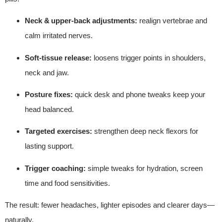
Neck & upper‑back adjustments:
realign vertebrae and
calm irritated nerves.
Soft‑tissue release:
loosens trigger points in shoulders,
neck and jaw.
Posture fixes:
quick desk and phone tweaks keep your
head balanced.
Targeted exercises:
strengthen deep neck flexors for
lasting support.
Trigger coaching:
simple tweaks for hydration, screen
time and food sensitivities.
The result: fewer headaches, lighter episodes and clearer days—
naturally.