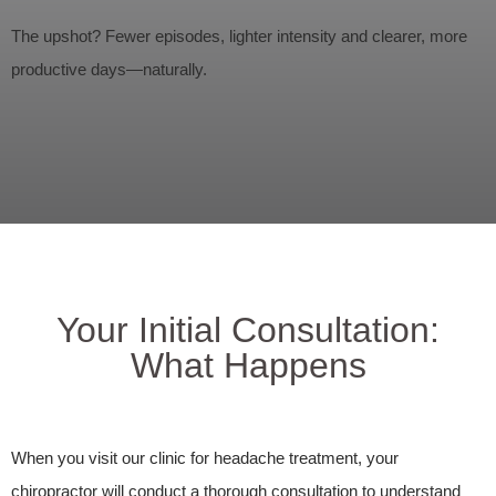
The upshot? Fewer episodes, lighter intensity and clearer, more
productive days—naturally.
Your Initial Consultation:
What Happens
When you visit our clinic for headache treatment, your
chiropractor will conduct a thorough consultation to understand