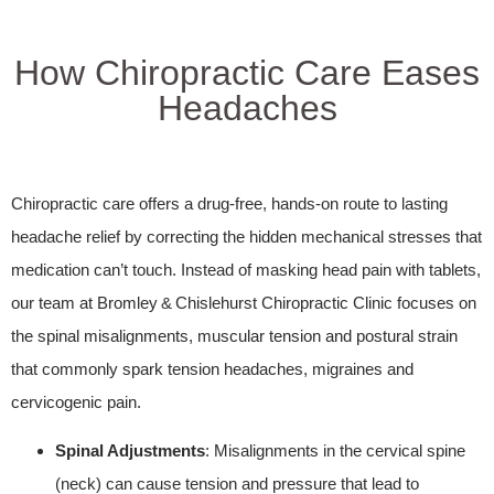
How Chiropractic Care Eases
Headaches
Chiropractic care offers a drug‑free, hands‑on route to lasting
headache relief by correcting the hidden mechanical stresses that
medication can’t touch. Instead of masking head pain with tablets,
our team at Bromley & Chislehurst Chiropractic Clinic focuses on
the spinal misalignments, muscular tension and postural strain
that commonly spark tension headaches, migraines and
cervicogenic pain.
Spinal Adjustments
: Misalignments in the cervical spine
(neck) can cause tension and pressure that lead to