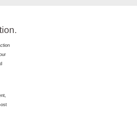
ion.
ction
your
nd
nt,
most