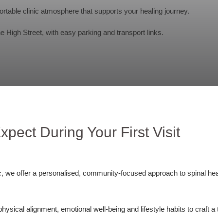
rtable clinic atmosphere that supports your healing journey.
 High Street, with easy parking and transport links.
xpect During Your First Visit
c, we offer a personalised, community-focused approach to spinal hea
:
sical alignment, emotional well-being and lifestyle habits to craft a 