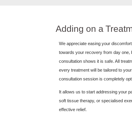
Adding on a Treatm
We appreciate easing your discomfort a
towards your recovery from day one, by 
consultation shows it is safe. All tre
every treatment will be tailored to yo
consultation session is completely opt
It allows us to start addressing your 
soft tissue therapy, or specialised ex
effective relief.