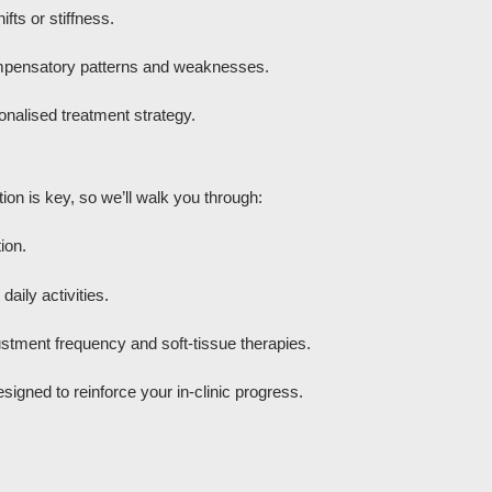
fts or stiffness.
mpensatory patterns and weaknesses.
onalised treatment strategy.
ion is key, so we’ll walk you through:
ion.
aily activities.
stment frequency and soft-tissue therapies.
igned to reinforce your in-clinic progress.