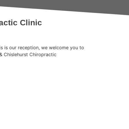
ctic Clinic