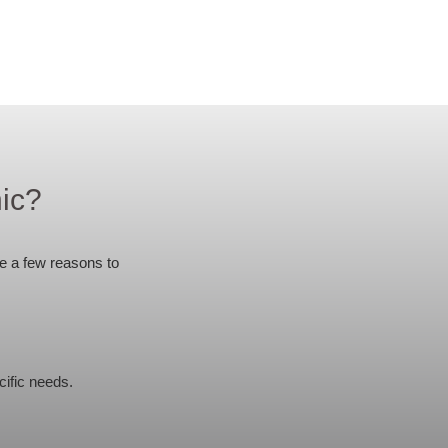
ic?
re a few reasons to
ific needs.