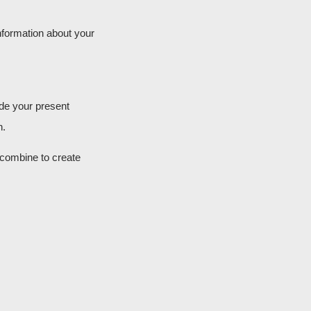
information about your
ide your present
n.
 combine to create