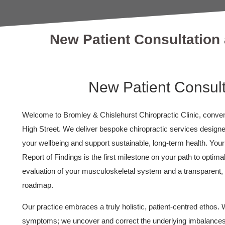
New Patient Consultation 
New Patient Consult
Welcome to Bromley & Chislehurst Chiropractic Clinic, conveni
High Street. We deliver bespoke chiropractic services design
your wellbeing and support sustainable, long-term health. You
Report of Findings is the first milestone on your path to optima
evaluation of your musculoskeletal system and a transparent
roadmap.
Our practice embraces a truly holistic, patient-centred ethos. W
symptoms; we uncover and correct the underlying imbalances 