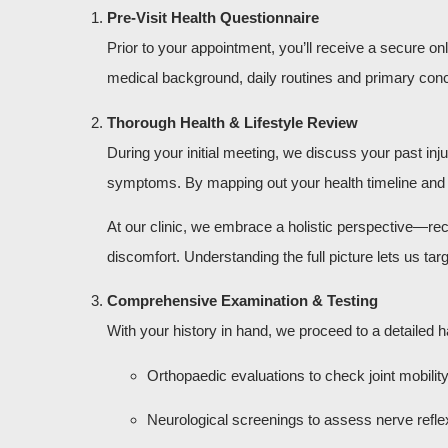
Pre-Visit Health Questionnaire
Prior to your appointment, you’ll receive a secure o
medical background, daily routines and primary conce
Thorough Health & Lifestyle Review
During your initial meeting, we discuss your past inj
symptoms. By mapping out your health timeline and lif
At our clinic, we embrace a holistic perspective—re
discomfort. Understanding the full picture lets us t
Comprehensive Examination & Testing
With your history in hand, we proceed to a detailed
Orthopaedic evaluations to check joint mobilit
Neurological screenings to assess nerve refle