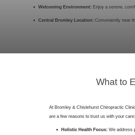
Welcoming Environment:
Enjoy a serene, comfo
Central Bromley Location:
Conveniently near the
What to E
At Bromley & Chislehurst Chiropractic Clini
are a few reasons to trust us with your care
Holistic Health Focus:
We address phy