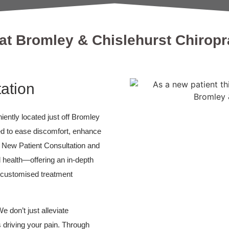
at Bromley & Chislehurst Chiropra
ation
ently located just off Bromley
ed to ease discomfort, enhance
r New Patient Consultation and
l health—offering an in-depth
, customised treatment
e don’t just alleviate
driving your pain. Through