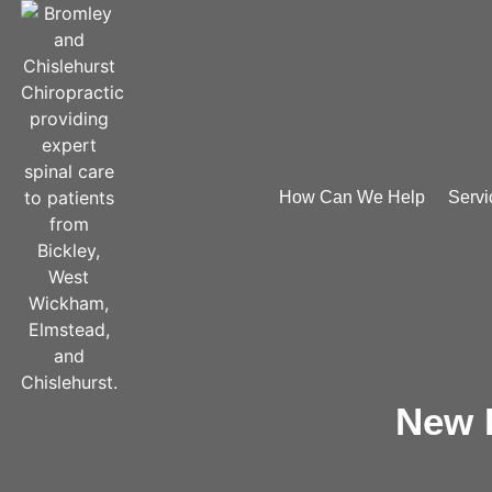
How Can We Help
Servi
New P