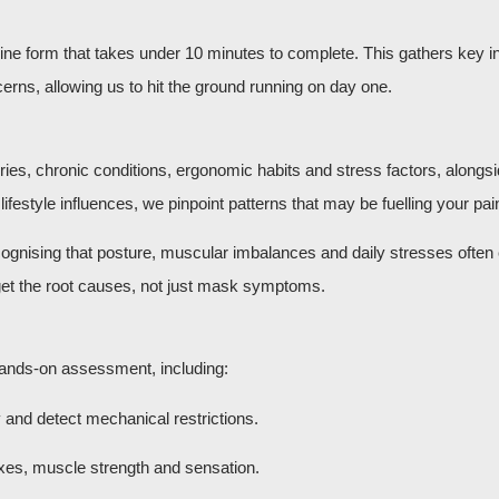
nline form that takes under 10 minutes to complete. This gathers key 
rns, allowing us to hit the ground running on day one.
uries, chronic conditions, ergonomic habits and stress factors, alongs
estyle influences, we pinpoint patterns that may be fuelling your pai
cognising that posture, muscular imbalances and daily stresses often
arget the root causes, not just mask symptoms.
 hands-on assessment, including:
y and detect mechanical restrictions.
xes, muscle strength and sensation.