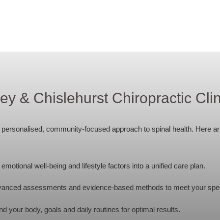
 & Chislehurst Chiropractic Clin
 a personalised, community-focused approach to spinal health. Here a
motional well-being and lifestyle factors into a unified care plan.
anced assessments and evidence-based methods to meet your spec
 your body, goals and daily routines for optimal results.