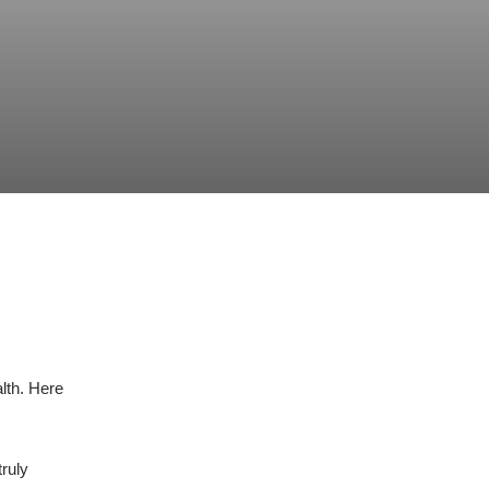
lth. Here
truly