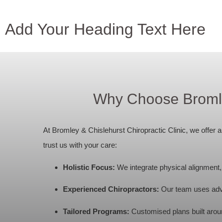
Add Your Heading Text Here
Why Choose Bromley
At Bromley & Chislehurst Chiropractic Clinic, we offer
trust us with your care:
Holistic Focus:
We integrate physical alignment, e
Experienced Chiropractors:
Our team uses adv
Tailored Programs:
Customised plans built around