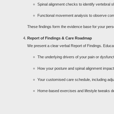
Spinal alignment checks to identify vertebral shi
Functional movement analysis to observe co
These findings form the evidence base for your pers
Report of Findings & Care Roadmap
We present a clear verbal Report of Findings. Educat
The underlying drivers of your pain or dysfunct
How your posture and spinal alignment impact d
Your customised care schedule, including adju
Home-based exercises and lifestyle tweaks des