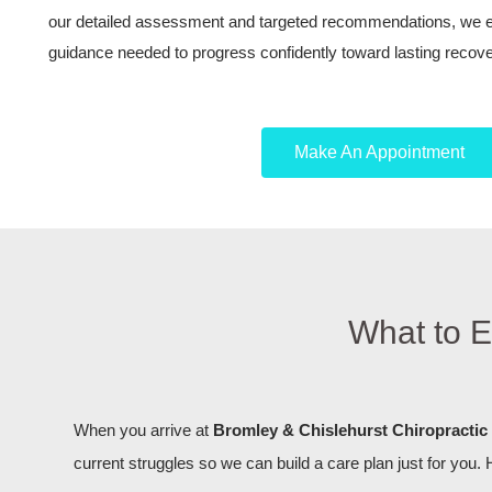
our detailed assessment and targeted recommendations, we eq
guidance needed to progress confidently toward lasting recove
Make An Appointment
What to E
When you arrive at
Bromley & Chislehurst Chiropractic 
current struggles so we can build a care plan just for you. 