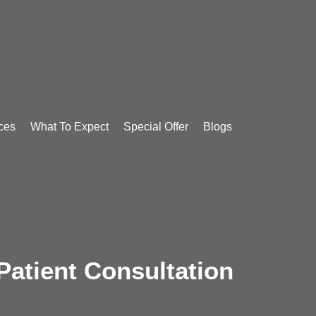
ces
What To Expect
Special Offer
Blogs
atient Consultation