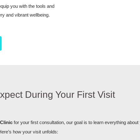
uip you with the tools and
ry and vibrant wellbeing.
xpect During Your First Visit
Clinic
for your first consultation, our goal is to learn everything about
Here’s how your visit unfolds: