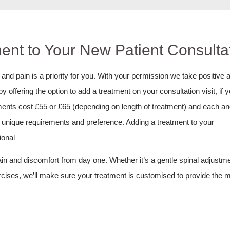
ent to Your New Patient Consultat
nd pain is a priority for you. With your permission we take positive a
offering the option to add a treatment on your consultation visit, if 
atments cost £55 or £65 (depending on length of treatment) and each a
ur unique requirements and preference. Adding a treatment to your
ional
pain and discomfort from day one. Whether it’s a gentle spinal adjustme
ercises, we’ll make sure your treatment is customised to provide the 