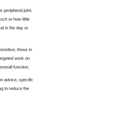
 peripheral joint.
uch or how little
al in the day or
ensitive, those in
targeted work on
verall function.
n advice, specific
ng to reduce the