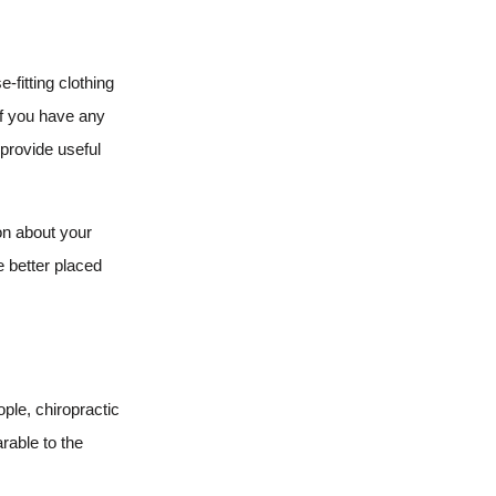
-fitting clothing
If you have any
 provide useful
on about your
e better placed
ple, chiropractic
rable to the