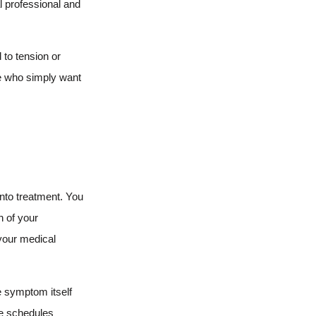
l professional and
to tension or
le who simply want
into treatment. You
n of your
 your medical
e symptom itself
ve schedules