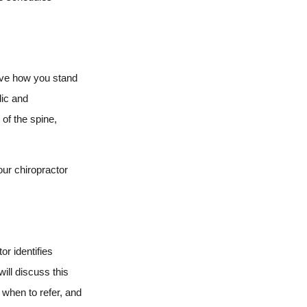
erve how you stand
dic and
of the spine,
our chiropractor
or identifies
ill discuss this
 when to refer, and