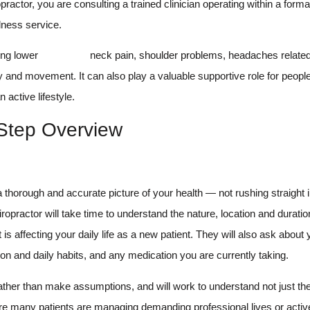
ractor, you are consulting a trained clinician operating within a forma
lness service.
ing lower
back pain,
neck pain, shoulder problems, headaches related 
ity and movement. It can also play a valuable supportive role for peop
active lifestyle.
-Step Overview
 a thorough and accurate picture of your health — not rushing straight 
iropractor will take time to understand the nature, location and duratio
 affecting your daily life as a new patient. They will also ask about
ion and daily habits, and any medication you are currently taking.
 rather than make assumptions, and will work to understand not just th
ere many patients are managing demanding professional lives or acti