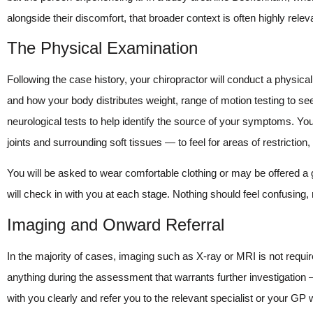
alongside their discomfort, that broader context is often highly releva
The Physical Examination
Following the case history, your chiropractor will conduct a physic
and how your body distributes weight, range of motion testing to se
neurological tests to help identify the source of your symptoms. You
joints and surrounding soft tissues — to feel for areas of restrictio
You will be asked to wear comfortable clothing or may be offered a 
will check in with you at each stage. Nothing should feel confusing,
Imaging and Onward Referral
In the majority of cases, imaging such as X-ray or MRI is not require
anything during the assessment that warrants further investigation — 
with you clearly and refer you to the relevant specialist or your G