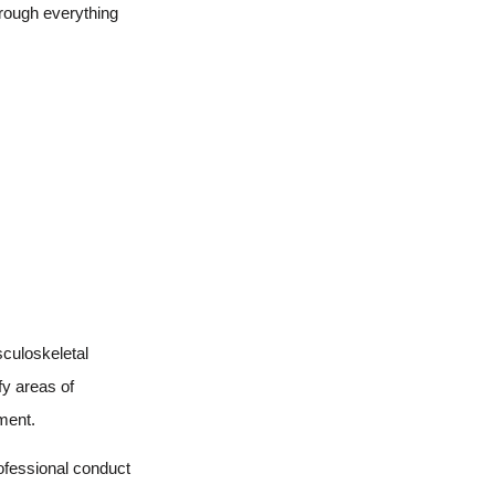
hrough everything
sculoskeletal
fy areas of
ment.
rofessional conduct