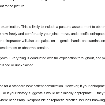
nt to the picture.
al examination. This is likely to include a postural assessment to obs
e how freely and comfortably your joints move, and specific orthopae
r chiropractor will also use palpation — gentle, hands-on examination 
n, tenderness or abnormal tension.
gown. Everything is conducted with full explanation throughout, and y
 rushed or unexplained.
d for a standard new patient consultation. However, if your chiropract
or if your history suggests it would be clinically appropriate — they w
P where necessary. Responsible chiropractic practice includes knowing