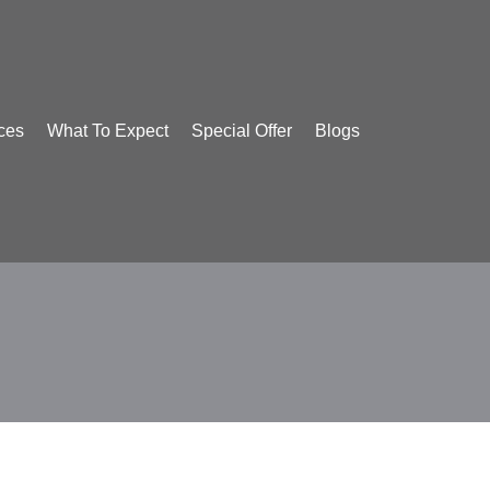
ces
What To Expect
Special Offer
Blogs