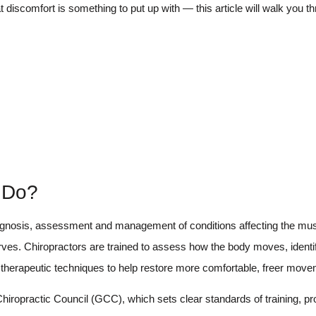
 discomfort is something to put up with — this article will walk you t
y Do?
diagnosis, assessment and management of conditions affecting the mu
rves. Chiropractors are trained to assess how the body moves, identi
d therapeutic techniques to help restore more comfortable, freer move
hiropractic Council (GCC), which sets clear standards of training, p