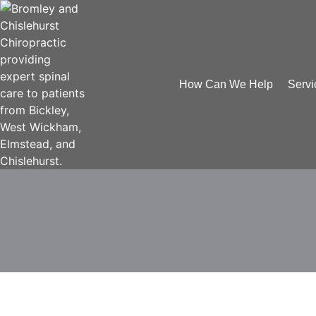
How Can We Help
Servi