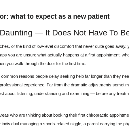
r: what to expect as a new patient
 Daunting — It Does Not Have To B
daches, or the kind of low-level discomfort that never quite goes away
haps you are unsure what actually happens at a first appointment, whe
en you walk through the door for the first time.
st common reasons people delay seeking help far longer than they need 
rely professional experience. Far from the dramatic adjustments someti
ost about listening, understanding and examining — before any treatm
reas who are thinking about booking their first chiropractic appointm
e individual managing a sports-related niggle, a parent carrying the p