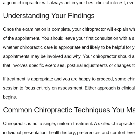
a good chiropractor will always act in your best clinical interest, e
Understanding Your Findings
Once the examination is complete, your chiropractor will explain wh
of the appointment. You should leave your first consultation with a 
whether chiropractic care is appropriate and likely to be helpful fo
appointments may be involved and why. Your chiropractor should a
that involves specific exercises, postural adjustments or changes to
If treatment is appropriate and you are happy to proceed, some chirop
session to focus entirely on assessment. Either approach is clinica
begins.
Common Chiropractic Techniques You M
Chiropractic is not a single, uniform treatment. A skilled chiropract
individual presentation, health history, preferences and comfort level