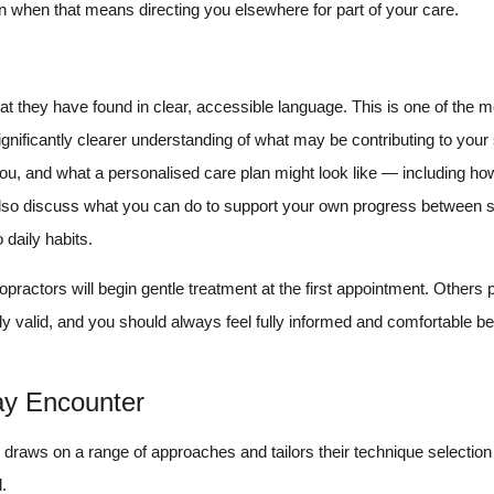
ven when that means directing you elsewhere for part of your care.
at they have found in clear, accessible language. This is one of the m
significantly clearer understanding of what may be contributing to yo
r you, and what a personalised care plan might look like — including 
lso discuss what you can do to support your own progress between 
 daily habits.
ractors will begin gentle treatment at the first appointment. Others pre
lly valid, and you should always feel fully informed and comfortable b
ay Encounter
or draws on a range of approaches and tailors their technique selection 
.