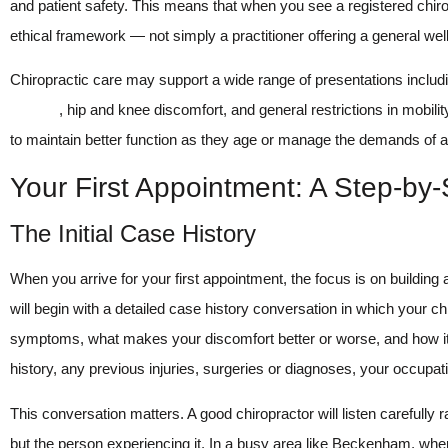
and patient safety. This means that when you see a registered chirop
ethical framework — not simply a practitioner offering a general wel
Chiropractic care may support a wide range of presentations includ
posture
, hip and knee discomfort, and general restrictions in mobil
to maintain better function as they age or manage the demands of an 
Your First Appointment: A Step-by
The Initial Case History
When you arrive for your first appointment, the focus is on building
will begin with a detailed case history conversation in which your ch
symptoms, what makes your discomfort better or worse, and how it is
history, any previous injuries, surgeries or diagnoses, your occupat
This conversation matters. A good chiropractor will listen carefully
but the person experiencing it. In a busy area like Beckenham, wh