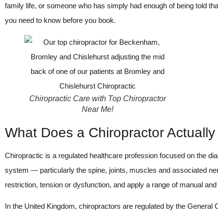
family life, or someone who has simply had enough of being told that
you need to know before you book.
Chiropractic Care with Top Chiropractor
Near Me!
What Does a Chiropractor Actuall
Chiropractic is a regulated healthcare profession focused on the 
system — particularly the spine, joints, muscles and associated ne
restriction, tension or dysfunction, and apply a range of manual an
In the United Kingdom, chiropractors are regulated by the General C