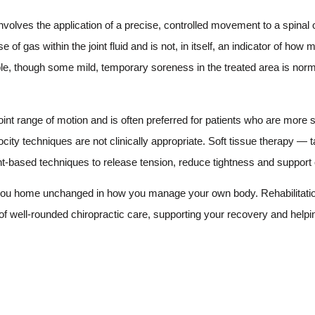
lves the application of a precise, controlled movement to a spinal or
f gas within the joint fluid and is not, in itself, an indicator of how m
ble, though some mild, temporary soreness in the treated area is norm
int range of motion and is often preferred for patients who are more s
city techniques are not clinically appropriate. Soft tissue therapy — 
-based techniques to release tension, reduce tightness and support o
d you home unchanged in how you manage your own body. Rehabilitatio
f well-rounded chiropractic care, supporting your recovery and helpi