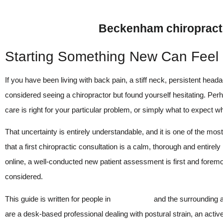
Beckenham chiropracto
Starting Something New Can Feel
If you have been living with back pain, a stiff neck, persistent hea
considered seeing a chiropractor but found yourself hesitating. Per
care is right for your particular problem, or simply what to expect wh
That uncertainty is entirely understandable, and it is one of the mo
that a first chiropractic consultation is a calm, thorough and enti
online, a well-conducted new patient assessment is first and forem
considered.
This guide is written for people in
Beckenham
and the surrounding a
are a desk-based professional dealing with postural strain, an activ