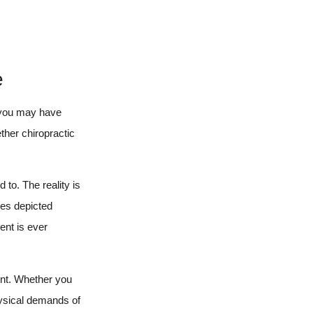
e
, you may have
ther chiropractic
to. The reality is
mes depicted
ent is ever
ent. Whether you
hysical demands of