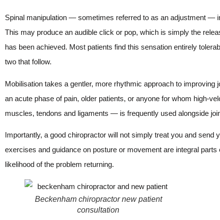
Spinal manipulation — sometimes referred to as an adjustment — invo
This may produce an audible click or pop, which is simply the release o
has been achieved. Most patients find this sensation entirely tolera
two that follow.
Mobilisation takes a gentler, more rhythmic approach to improving jo
an acute phase of pain, older patients, or anyone for whom high-velo
muscles, tendons and ligaments — is frequently used alongside joint
Importantly, a good chiropractor will not simply treat you and sen
exercises and guidance on posture or movement are integral parts o
likelihood of the problem returning.
Beckenham chiropractor new patient
consultation