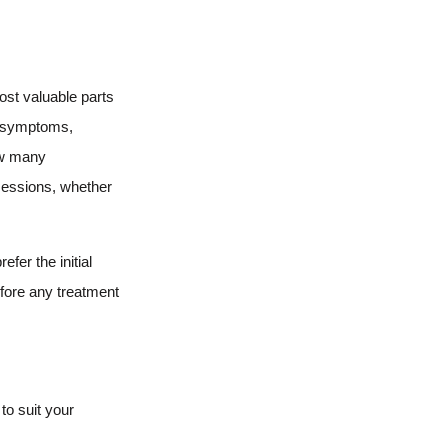
ost valuable parts
ur symptoms,
how many
sessions, whether
fer the initial
efore any treatment
to suit your