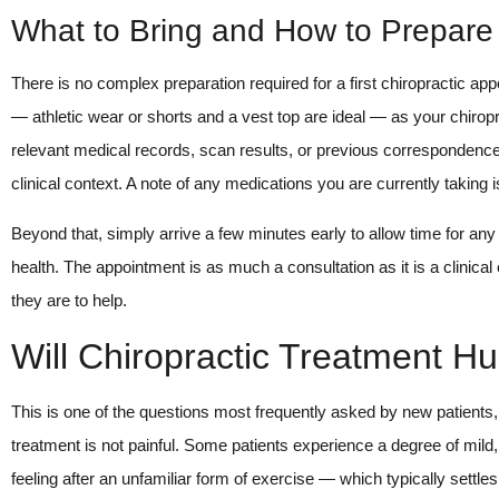
What to Bring and How to Prepare
There is no complex preparation required for a first chiropractic app
— athletic wear or shorts and a vest top are ideal — as your chiro
relevant medical records, scan results, or previous correspondence f
clinical context. A note of any medications you are currently taking is
Beyond that, simply arrive a few minutes early to allow time for 
health. The appointment is as much a consultation as it is a clinica
they are to help.
Will Chiropractic Treatment Hu
This is one of the questions most frequently asked by new patients, 
treatment is not painful. Some patients experience a degree of mil
feeling after an unfamiliar form of exercise — which typically settles