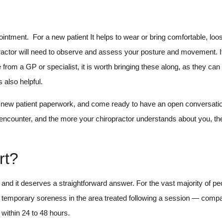
ointment. For a new patient It helps to wear or bring comfortable, loose
practor will need to observe and assess your posture and movement. 
rom a GP or specialist, it is worth bringing these along, as they can
 also helpful.
any new patient paperwork, and come ready to have an open conversati
l encounter, and the more your chiropractor understands about you, th
rt?
and it deserves a straightforward answer. For the vast majority of peo
d, temporary soreness in the area treated following a session — compa
 within 24 to 48 hours.